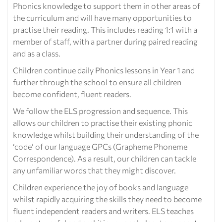
Phonics knowledge to support them in other areas of
the curriculum and will have many opportunities to
practise their reading. This includes reading 1:1 with a
member of staff, with a partner during paired reading
and as a class.
Children continue daily Phonics lessons in Year 1 and
further through the school to ensure all children
become confident, fluent readers.
We follow the ELS progression and sequence. This
allows our children to practise their existing phonic
knowledge whilst building their understanding of the
‘code’ of our language GPCs (Grapheme Phoneme
Correspondence). As a result, our children can tackle
any unfamiliar words that they might discover.
Children experience the joy of books and language
whilst rapidly acquiring the skills they need to become
fluent independent readers and writers. ELS teaches