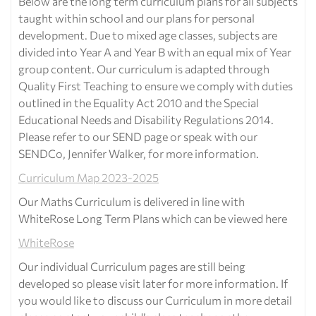
Below are the long term curriculum plans for all subjects
taught within school and our plans for personal
development. Due to mixed age classes, subjects are
divided into Year A and Year B with an equal mix of Year
group content. Our curriculum is adapted through
Quality First Teaching to ensure we comply with duties
outlined in the Equality Act 2010 and the Special
Educational Needs and Disability Regulations 2014.
Please refer to our SEND page or speak with our
SENDCo, Jennifer Walker, for more information.
Curriculum Map 2023-2025
Our Maths Curriculum is delivered in line with
WhiteRose Long Term Plans which can be viewed here
WhiteRose
Our individual Curriculum pages are still being
developed so please visit later for more information. If
you would like to discuss our Curriculum in more detail