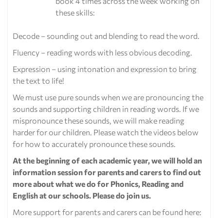
book 4 times across the week working on
these skills:
Decode – sounding out and blending to read the word.
Fluency – reading words with less obvious decoding.
Expression – using intonation and expression to bring
the text to life!
We must use pure sounds when we are pronouncing the
sounds and supporting children in reading words. If we
mispronounce these sounds, we will make reading
harder for our children. Please watch the videos below
for how to accurately pronounce these sounds.
At the beginning of each academic year, we will hold an
information session for parents and carers to find out
more about what we do for Phonics, Reading and
English at our schools. Please do join us.
More support for parents and carers can be found here: