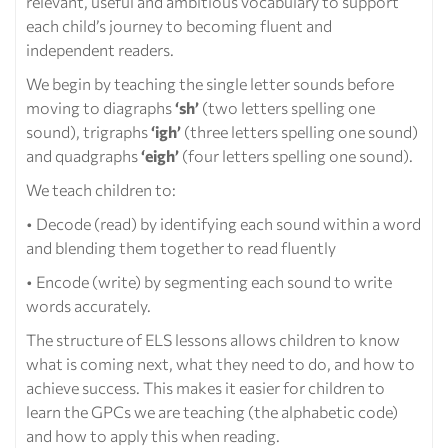
relevant, useful and ambitious vocabulary to support
each child’s journey to becoming fluent and
independent readers.
We begin by teaching the single letter sounds before
moving to diagraphs
‘sh’
(two letters spelling one
sound), trigraphs
‘igh’
(three letters spelling one sound)
and quadgraphs
‘eigh’
(four letters spelling one sound).
We teach children to:
• Decode (read) by identifying each sound within a word
and blending them together to read fluently
• Encode (write) by segmenting each sound to write
words accurately.
The structure of ELS lessons allows children to know
what is coming next, what they need to do, and how to
achieve success. This makes it easier for children to
learn the GPCs we are teaching (the alphabetic code)
and how to apply this when reading.