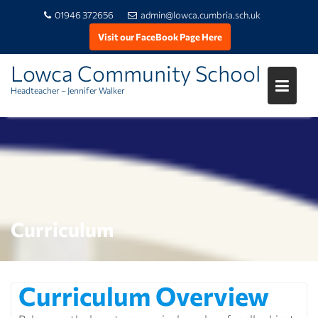
01946 372656
admin@lowca.cumbria.sch.uk
Visit our FaceBook Page Here
Skip
Lowca Community School
to
Headteacher – Jennifer Walker
content
Curriculum
Curriculum Overview