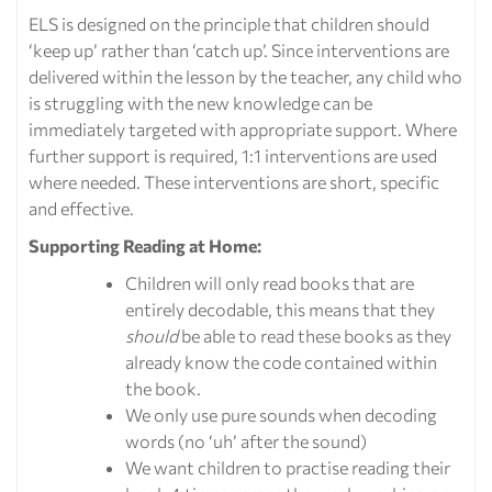
ELS is designed on the principle that children should
‘keep up’ rather than ‘catch up’. Since interventions are
delivered within the lesson by the teacher, any child who
is struggling with the new knowledge can be
immediately targeted with appropriate support. Where
further support is required, 1:1 interventions are used
where needed. These interventions are short, specific
and effective.
Supporting Reading at Home:
Children will only read books that are
entirely decodable, this means that they
should
be able to read these books as they
already know the code contained within
the book.
We only use pure sounds when decoding
words (no ‘uh’ after the sound)
We want children to practise reading their