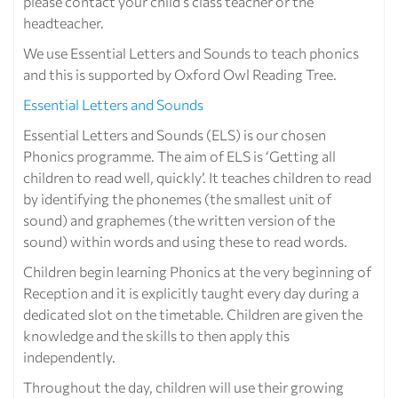
please contact your child’s class teacher or the
headteacher.
We use Essential Letters and Sounds to teach phonics
and this is supported by Oxford Owl Reading Tree.
Essential Letters and Sounds
Essential Letters and Sounds (ELS) is our chosen
Phonics programme. The aim of ELS is ‘Getting all
children to read well, quickly’. It teaches children to read
by identifying the phonemes (the smallest unit of
sound) and graphemes (the written version of the
sound) within words and using these to read words.
Children begin learning Phonics at the very beginning of
Reception and it is explicitly taught every day during a
dedicated slot on the timetable. Children are given the
knowledge and the skills to then apply this
independently.
Throughout the day, children will use their growing