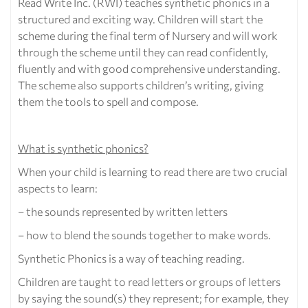
Read Write Inc. (RWI) teaches synthetic phonics in a
structured and exciting way. Children will start the
scheme during the final term of Nursery and will work
through the scheme until they can read confidently,
fluently and with good comprehensive understanding.
The scheme also supports children’s writing, giving
them the tools to spell and compose.
What is synthetic phonics?
When your child is learning to read there are two crucial
aspects to learn:
– the sounds represented by written letters
– how to blend the sounds together to make words.
Synthetic Phonics is a way of teaching reading.
Children are taught to read letters or groups of letters
by saying the sound(s) they represent; for example, they