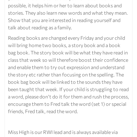
possible, it helps him or her to learn about books and
stories. They also learn new words and what they mean.
Show that you are interested in reading yourself and
talk about reading as a family.
Reading books are changed every Friday and your child
will bring home two books, a story book and a book
bag book. The story book will be what they have read in
class that week so will therefore boost their confidence
and enable them to try out expression and understand
the story etc rather than focusing on the spelling. The
book bag book will be linked to the sounds they have
been taught that week. If your child is struggling to read
a word, please don’t do it for them and rush the process,
encourage them to Fred talk the word (set 1) or special
friends, Fred talk, read the word.
Miss High is our RWI lead and is always available via