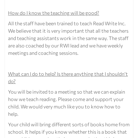
How do I know the teaching will be good?
All the staff have been trained to teach Read Write Inc.
We believe that it is very important that all the teachers
and teaching assistants work in the same way. The staff
are also coached by our RWI lead and we have weekly
meetings and coaching sessions.
What can I do to help? Is there anything that I shouldn’t
do?
You will be invited to a meeting so that we can explain
how we teach reading. Please come and support your
child. We would very much like you to know how to
help.
Your child will bring different sorts of books home from
school. It helps if you know whether this is a book that