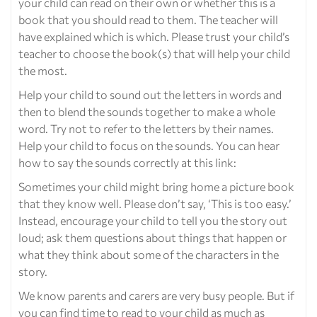
your child can read on their own or whether this is a
book that you should read to them. The teacher will
have explained which is which. Please trust your child’s
teacher to choose the book(s) that will help your child
the most.
Help your child to sound out the letters in words and
then to blend the sounds together to make a whole
word. Try not to refer to the letters by their names.
Help your child to focus on the sounds. You can hear
how to say the sounds correctly at this link:
Sometimes your child might bring home a picture book
that they know well. Please don’t say, ‘This is too easy.’
Instead, encourage your child to tell you the story out
loud; ask them questions about things that happen or
what they think about some of the characters in the
story.
We know parents and carers are very busy people. But if
you can find time to read to your child as much as