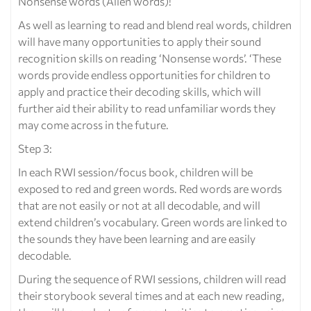
Nonsense words (Alien words)!
As well as learning to read and blend real words, children
will have many opportunities to apply their sound
recognition skills on reading ‘Nonsense words’. ‘These
words provide endless opportunities for children to
apply and practice their decoding skills, which will
further aid their ability to read unfamiliar words they
may come across in the future.
Step 3:
In each RWI session/focus book, children will be
exposed to red and green words. Red words are words
that are not easily or not at all decodable, and will
extend children’s vocabulary. Green words are linked to
the sounds they have been learning and are easily
decodable.
During the sequence of RWI sessions, children will read
their storybook several times and at each new reading,