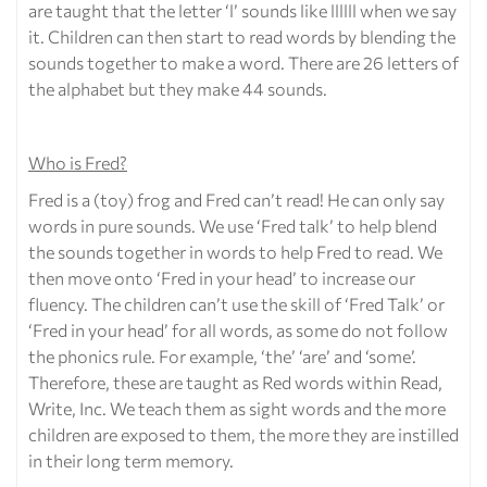
are taught that the letter ‘l’ sounds like llllll when we say
it. Children can then start to read words by blending the
sounds together to make a word. There are 26 letters of
the alphabet but they make 44 sounds.
Who is Fred?
Fred is a (toy) frog and Fred can’t read! He can only say
words in pure sounds. We use ‘Fred talk’ to help blend
the sounds together in words to help Fred to read. We
then move onto ‘Fred in your head’ to increase our
fluency. The children can’t use the skill of ‘Fred Talk’ or
‘Fred in your head’ for all words, as some do not follow
the phonics rule. For example, ‘the’ ‘are’ and ‘some’.
Therefore, these are taught as Red words within Read,
Write, Inc. We teach them as sight words and the more
children are exposed to them, the more they are instilled
in their long term memory.