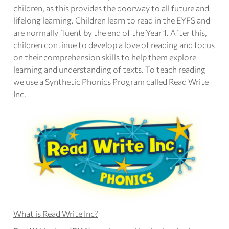
children, as this provides the doorway to all future and
lifelong learning. Children learn to read in the EYFS and
are normally fluent by the end of the Year 1. After this,
children continue to develop a love of reading and focus
on their comprehension skills to help them explore
learning and understanding of texts. To teach reading
we use a Synthetic Phonics Program called Read Write
Inc.
What is Read Write Inc?