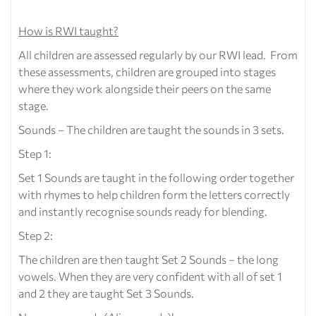
How is RWI taught?
All children are assessed regularly by our RWI lead. From
these assessments, children are grouped into stages
where they work alongside their peers on the same
stage.
Sounds – The children are taught the sounds in 3 sets.
Step 1:
Set 1 Sounds are taught in the following order together
with rhymes to help children form the letters correctly
and instantly recognise sounds ready for blending.
Step 2:
The children are then taught Set 2 Sounds – the long
vowels. When they are very confident with all of set 1
and 2 they are taught Set 3 Sounds.