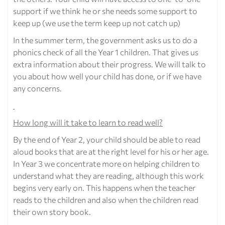
support if we think he or she needs some support to
keep up (we use the term keep up not catch up)
In the summer term, the government asks us to do a
phonics check of all the Year 1 children. That gives us
extra information about their progress. We will talk to
you about how well your child has done, or if we have
any concerns.
How long will it take to learn to read well?
By the end of Year 2, your child should be able to read
aloud books that are at the right level for his or her age.
In Year 3 we concentrate more on helping children to
understand what they are reading, although this work
begins very early on. This happens when the teacher
reads to the children and also when the children read
their own story book.