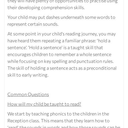
they will have plenty of opportunities to practise using
their developing comprehension skills.
Your child may put dashes underneath some words to
represent certain sounds.
At some point in your child’s reading journey, you may
have heard them repeating a familiar phrase: ‘hold a
sentence’. ‘Hold a sentence’ is a taught skill that
encourages children to remember a whole sentence
while focusing on key spelling and punctuation rules.
The skill of holding a sentence acts as a preconditional
skill to early writing.
Common Questions
How will my child be taught to read?
We start by teaching phonics to the children in the
Reception class. This means that they learn how to
‘read’ the sounds in words and how those sounds can be