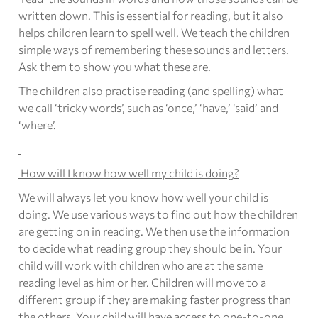
written down. This is essential for reading, but it also
helps children learn to spell well. We teach the children
simple ways of remembering these sounds and letters.
Ask them to show you what these are.
The children also practise reading (and spelling) what
we call ‘tricky words’, such as ‘once,’ ‘have,’ ‘said’ and
‘where’.
How will I know how well my child is doing?
We will always let you know how well your child is
doing. We use various ways to find out how the children
are getting on in reading. We then use the information
to decide what reading group they should be in. Your
child will work with children who are at the same
reading level as him or her. Children will move to a
different group if they are making faster progress than
the others. Your child will have access to one-to-one