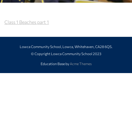
Class 1 Beaches part 1
Lowca Community School, Lowca, Whitehaven, CA28 6QS.
© Copyright Lowca Community School 2023
Education Base by
Acme Themes