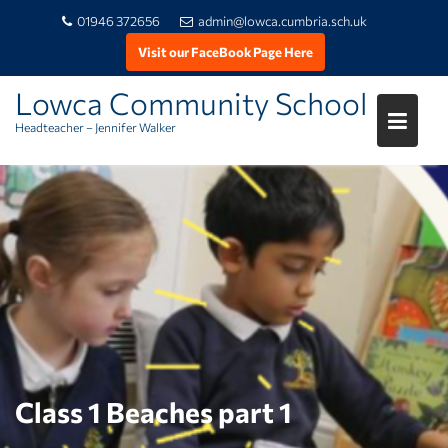
01946 372656
admin@lowca.cumbria.sch.uk
Visit our FaceBook Page Here
Lowca Community School
Headteacher – Jennifer Walker
Skip
to
content
Class 1 Beaches part 1