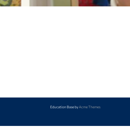
Education Base by
Acme Themes