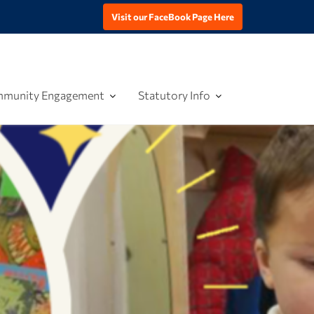
Visit our FaceBook Page Here
munity Engagement
Statutory Info