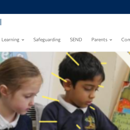
l
Learning
Safeguarding
SEND
Parents
Com