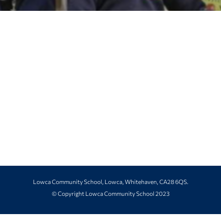
Lowca Community School, Lowca, Whitehaven, CA28 6QS.
© Copyright Lowca Community School 2023