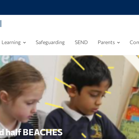
l
Learning
Safeguarding
SEND
Parents
Com
nd half BEACHES