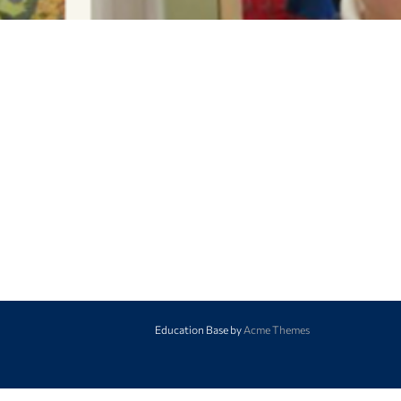
Education Base by
Acme Themes