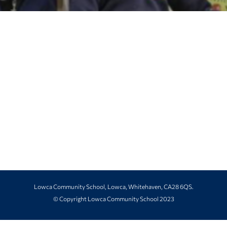
Lowca Community School, Lowca, Whitehaven, CA28 6QS.
© Copyright Lowca Community School 2023