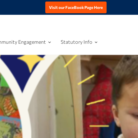
Visit our FaceBook Page Here
munity Engagement
Statutory Info