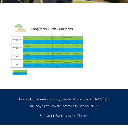
Lowca Community School, Lowca, Whitehaven, CA28 6QS.
© Copyright Lowca Community School 2023
Education Base by
Acme Themes