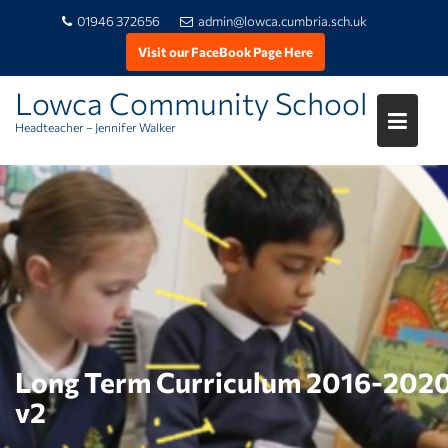
01946 372656
admin@lowca.cumbria.sch.uk
Visit our FaceBook Page Here
Lowca Community School
Headteacher – Jennifer Walker
Skip
to
content
Long Term Curriculum 2016-202
v2