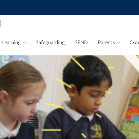
l
Learning
Safeguarding
SEND
Parents
Com