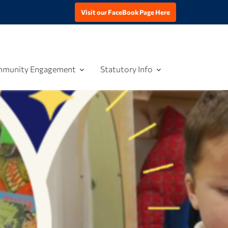
Visit our FaceBook Page Here
munity Engagement
Statutory Info