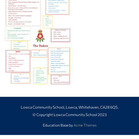
Lowca Community School, Lowca, Whitehaven, CA28 6QS.
© Copyright Lowca Community School 2023
Education Base by
Acme Themes