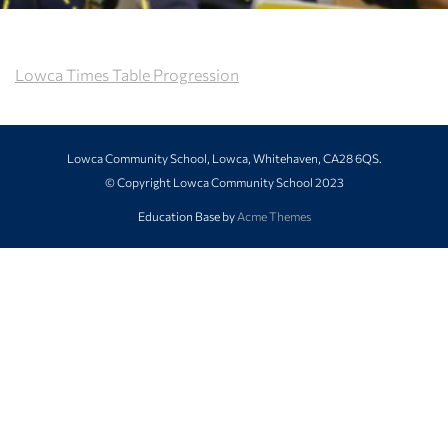
Lowca Times Table Progression
Lowca Community School, Lowca, Whitehaven, CA28 6QS.
© Copyright Lowca Community School 2023
Education Base by
Acme Themes