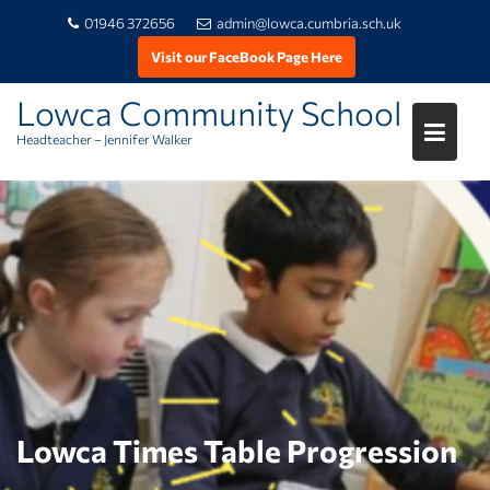
01946 372656
admin@lowca.cumbria.sch.uk
Visit our FaceBook Page Here
Lowca Community School
Headteacher – Jennifer Walker
Skip
to
content
Lowca Times Table Progression