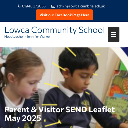
01946 372656
admin@lowca.cumbria.sch.uk
Visit our FaceBook Page Here
Lowca Community School
Headteacher – Jennifer Walker
Skip
to
content
Parent & Visitor SEND Leaflet
May 2025