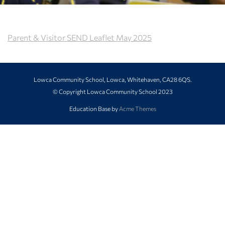
Parent & Visitor SEND Leaflet May 2025
Lowca Community School, Lowca, Whitehaven, CA28 6QS.
© Copyright Lowca Community School 2023
Education Base by
Acme Themes