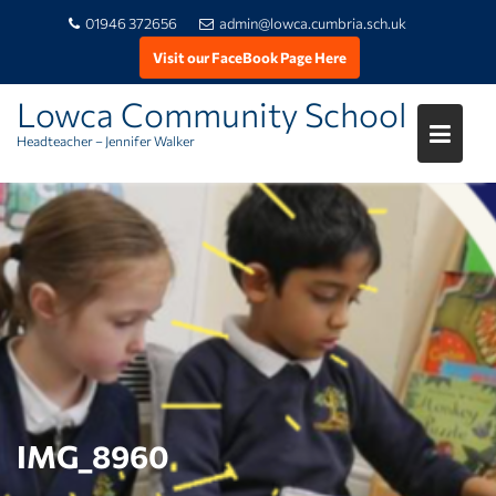
01946 372656
admin@lowca.cumbria.sch.uk
Visit our FaceBook Page Here
Lowca Community School
Headteacher – Jennifer Walker
Skip
to
content
IMG_8960