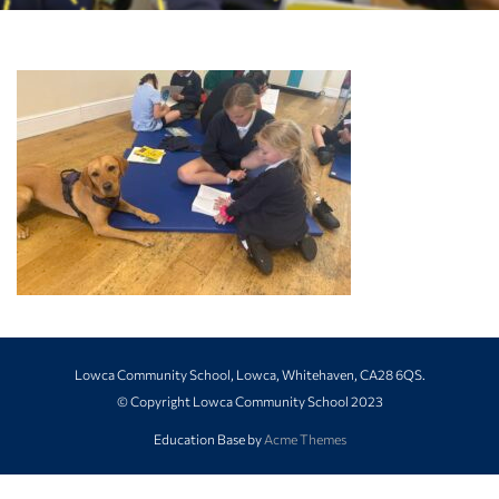
Lowca Community School, Lowca, Whitehaven, CA28 6QS.
© Copyright Lowca Community School 2023
Education Base by
Acme Themes