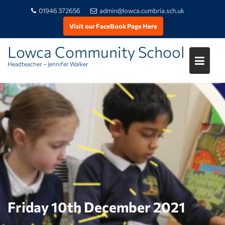
01946 372656
admin@lowca.cumbria.sch.uk
Visit our FaceBook Page Here
Lowca Community School
Headteacher – Jennifer Walker
Skip
to
content
Friday 10th December 2021