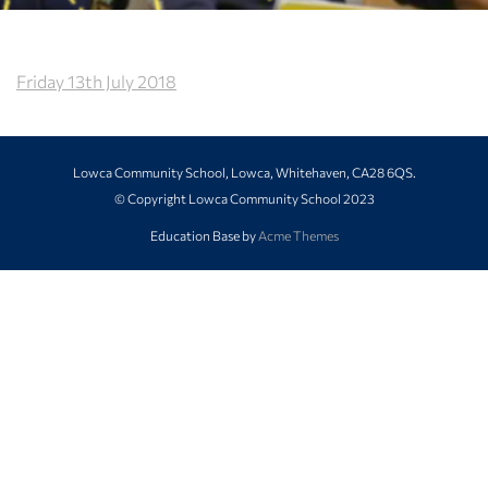
Friday 13th July 2018
Lowca Community School, Lowca, Whitehaven, CA28 6QS.
© Copyright Lowca Community School 2023
Education Base by
Acme Themes