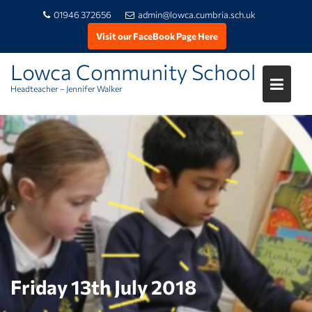
01946 372656
admin@lowca.cumbria.sch.uk
Visit our FaceBook Page Here
Lowca Community School
Headteacher – Jennifer Walker
Skip
to
content
Friday 13th July 2018