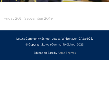
Friday 20th September 2019
Lowca Community School, Lowca, Whitehaven, CA28 6QS.
© Copyright Lowca Community School 2023
Education Base by
Acme Themes