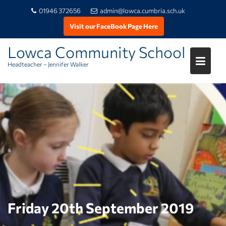
01946 372656
admin@lowca.cumbria.sch.uk
Visit our FaceBook Page Here
Lowca Community School
Headteacher – Jennifer Walker
Skip
to
content
Friday 20th September 2019