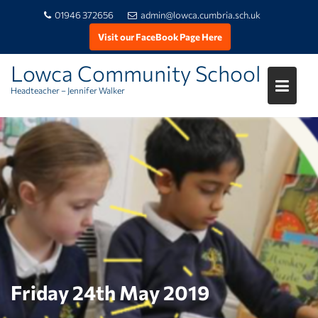
01946 372656
admin@lowca.cumbria.sch.uk
Visit our FaceBook Page Here
Lowca Community School
Headteacher – Jennifer Walker
Skip
to
content
Friday 24th May 2019