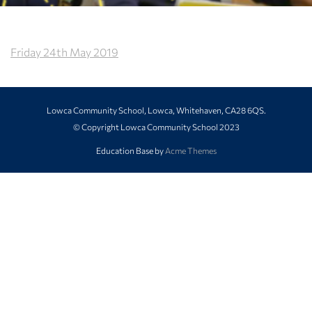
Friday 24th May 2019
Lowca Community School, Lowca, Whitehaven, CA28 6QS.
© Copyright Lowca Community School 2023
Education Base by
Acme Themes