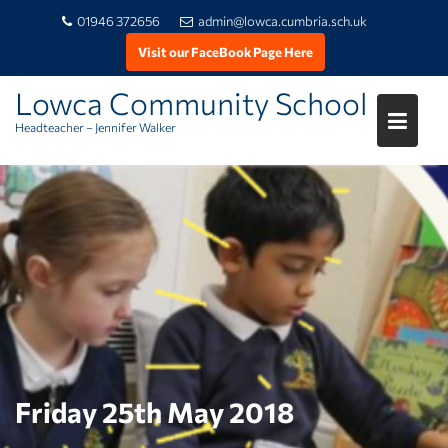
01946 372656
admin@lowca.cumbria.sch.uk
Visit our FaceBook Page Here
Lowca Community School
Headteacher – Jennifer Walker
Skip
to
content
Friday 25th May 2018