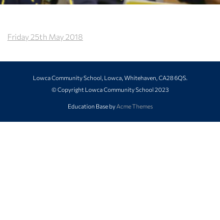
Friday 25th May 2018
Lowca Community School, Lowca, Whitehaven, CA28 6QS.
© Copyright Lowca Community School 2023
Education Base by
Acme Themes