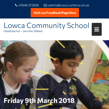
01946 372656
admin@lowca.cumbria.sch.uk
Visit our FaceBook Page Here
Lowca Community School
Headteacher – Jennifer Walker
Skip
to
content
Friday 9th March 2018