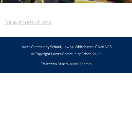
Friday 9th March 2018
Lowca Community School, Lowca, Whitehaven, CA28 6QS.
© Copyright Lowca Community School 2023
Education Base by
Acme Themes