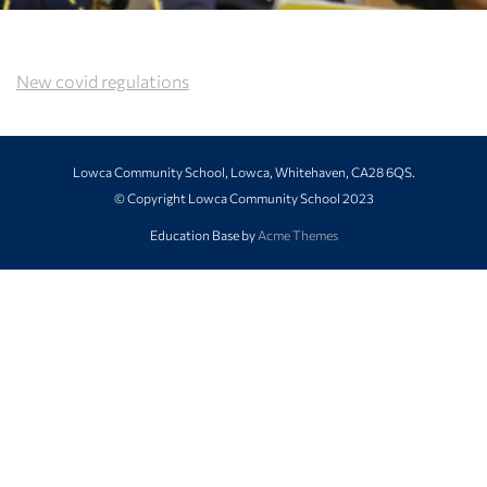
New covid regulations
Lowca Community School, Lowca, Whitehaven, CA28 6QS.
© Copyright Lowca Community School 2023
Education Base by
Acme Themes