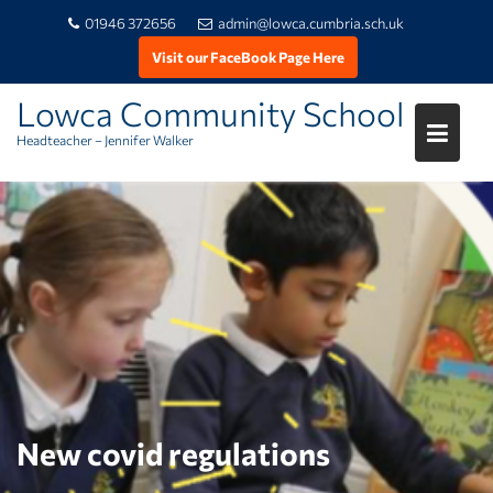
01946 372656
admin@lowca.cumbria.sch.uk
Visit our FaceBook Page Here
Lowca Community School
Headteacher – Jennifer Walker
Skip
to
content
New covid regulations