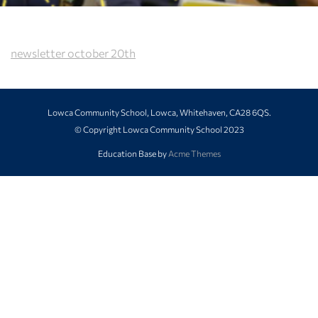
newsletter october 20th
Lowca Community School, Lowca, Whitehaven, CA28 6QS.
© Copyright Lowca Community School 2023
Education Base by
Acme Themes