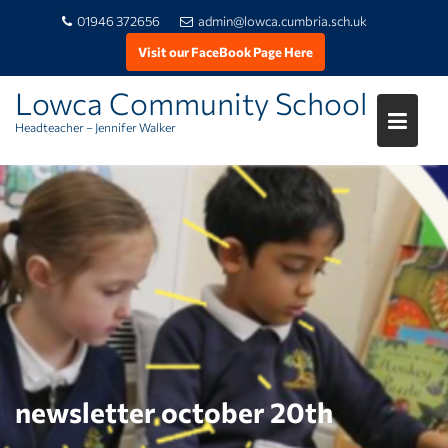
01946 372656
admin@lowca.cumbria.sch.uk
Visit our FaceBook Page Here
Lowca Community School
Headteacher – Jennifer Walker
Skip
to
content
newsletter october 20th