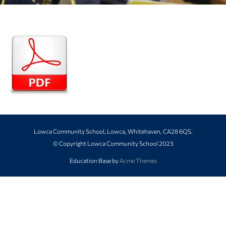
Lowca Community School, Lowca, Whitehaven, CA28 6QS.
© Copyright Lowca Community School 2023
Education Base by
Acme Themes