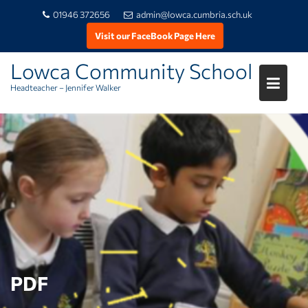
01946 372656
admin@lowca.cumbria.sch.uk
Visit our FaceBook Page Here
Lowca Community School
Headteacher – Jennifer Walker
Skip
to
content
PDF