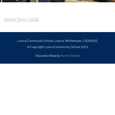
Spring Term 1 2026
Lowca Community School, Lowca, Whitehaven, CA28 6QS.
© Copyright Lowca Community School 2023
Education Base by
Acme Themes