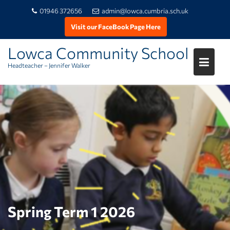
01946 372656
admin@lowca.cumbria.sch.uk
Visit our FaceBook Page Here
Lowca Community School
Headteacher – Jennifer Walker
Skip
to
content
Spring Term 1 2026