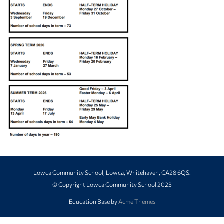
Lowca Community School, Lowca, Whitehaven, CA28 6QS.
© Copyright Lowca Community School 2023
Education Base by
Acme Themes