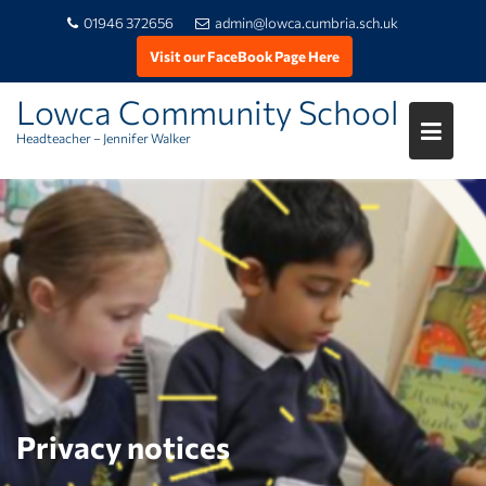
01946 372656
admin@lowca.cumbria.sch.uk
Visit our FaceBook Page Here
Lowca Community School
Headteacher – Jennifer Walker
Skip
to
content
Privacy notices