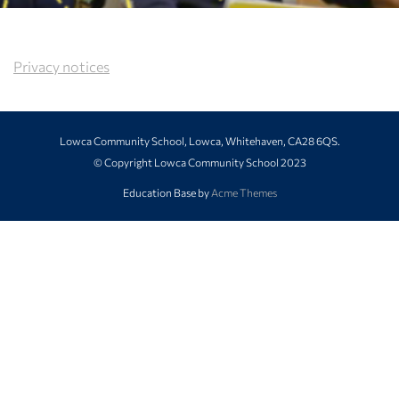
Privacy notices
Lowca Community School, Lowca, Whitehaven, CA28 6QS.
© Copyright Lowca Community School 2023
Education Base by
Acme Themes