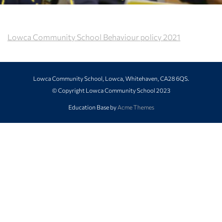
Lowca Community School Behaviour policy 2021
Lowca Community School, Lowca, Whitehaven, CA28 6QS.
© Copyright Lowca Community School 2023
Education Base by
Acme Themes