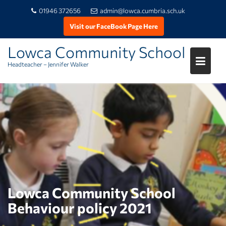
01946 372656
admin@lowca.cumbria.sch.uk
Visit our FaceBook Page Here
Lowca Community School
Headteacher – Jennifer Walker
Skip
to
content
Lowca Community School
Behaviour policy 2021