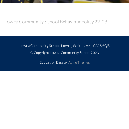
Lowca Community School Behaviour policy 22-23
Lowca Community School, Lowca, Whitehaven, CA28 6QS.
© Copyright Lowca Community School 2023
Education Base by
Acme Themes