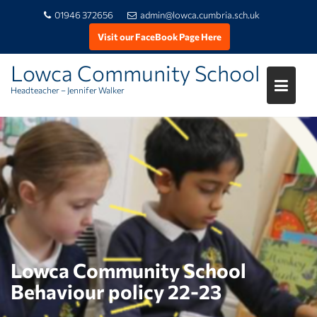
01946 372656
admin@lowca.cumbria.sch.uk
Visit our FaceBook Page Here
Lowca Community School
Headteacher – Jennifer Walker
Skip
to
content
Lowca Community School
Behaviour policy 22-23