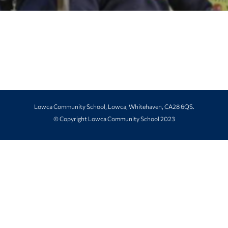
Lowca Community School, Lowca, Whitehaven, CA28 6QS.
© Copyright Lowca Community School 2023