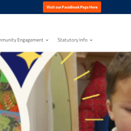
Visit our FaceBook Page Here
munity Engagement
Statutory Info