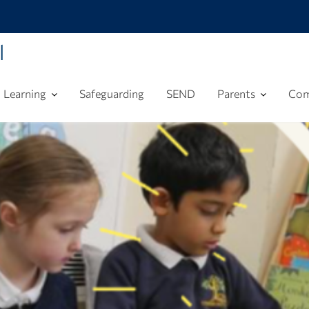
l
Learning
Safeguarding
SEND
Parents
Com