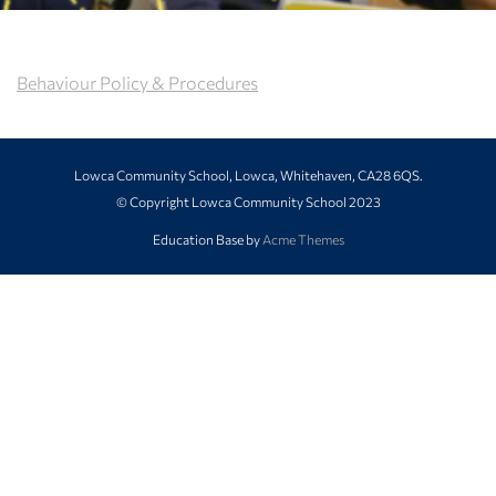
Behaviour Policy & Procedures
Lowca Community School, Lowca, Whitehaven, CA28 6QS.
© Copyright Lowca Community School 2023
Education Base by
Acme Themes