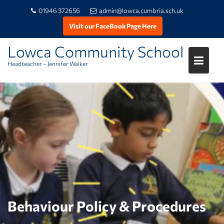
01946 372656
admin@lowca.cumbria.sch.uk
Visit our FaceBook Page Here
Lowca Community School
Headteacher – Jennifer Walker
Skip
to
content
Behaviour Policy & Procedures